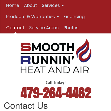
Home
About
Services
Products & Warranties
Financing
Contact
Service Areas
Photos
Call today!
479-264-4462
Contact Us