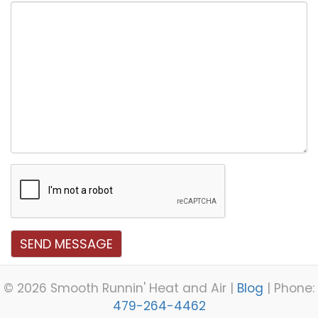
Message
SEND MESSAGE
©
2026 Smooth Runnin' Heat and Air |
Blog
| Phone:
479-264-4462