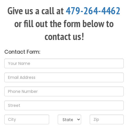
Give us a call at
479-264-4462
or fill out the form below to
contact us!
Contact Form:
Name
Email
address
Phone
Address
City/State/Zip